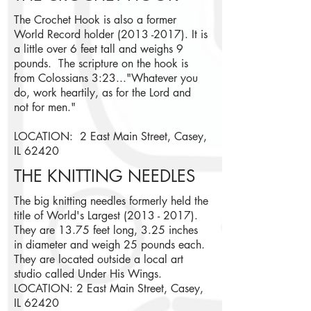
The Crochet Hook is also a former
World Record holder
(2013 -2017)
.
It is
a little over 6 feet tall and weighs 9
pounds. The scripture on the hook is
from Colossians 3:23..."Whatever you
do, work heartily, as for the Lord and
not for men."
LOCATION: 2 East Main Street, Casey,
IL 62420
THE KNITTING NEEDLES
The big knitting needles formerly held the
title of World's Largest
(2013 - 2017)
.
They are 13.75 feet long, 3.25 inches
in diameter and weigh 25 pounds each.
They are located outside a local art
studio called Under His Wings.
LOCATION: 2 East Main Street, Casey,
IL 62420