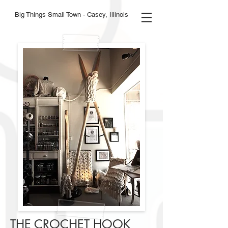
Big Things Small Town - Casey, Illinois
THE CROCHET HOOK