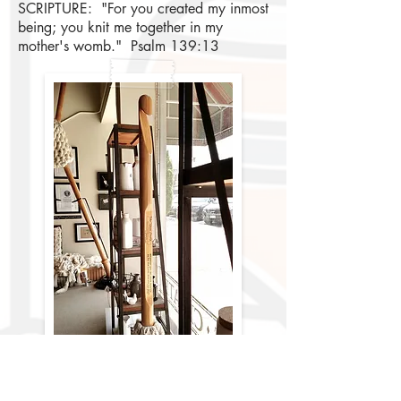
SCRIPTURE: "For you created my inmost
being; you knit me together in my
mother's womb." Psalm 139:13