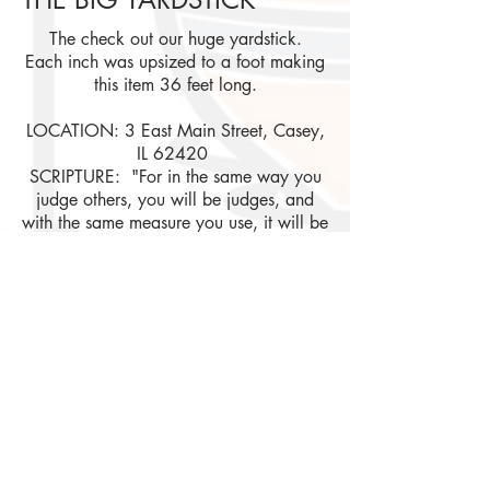
The check out our huge yardstick.
Each inch was upsized to a foot making
this
item 36 feet long.
LOCATION: 3 East Main Street, Casey,
IL 62420
SCRIPTURE: "For in the same way you
judge others, you will be judges, and
with the same measure you use, it will be
measured to you." Matthew 7:2
If you want more information, photos, and/or
updates about events;
please become part of our online
community by joining us on these Social
Media platforms!