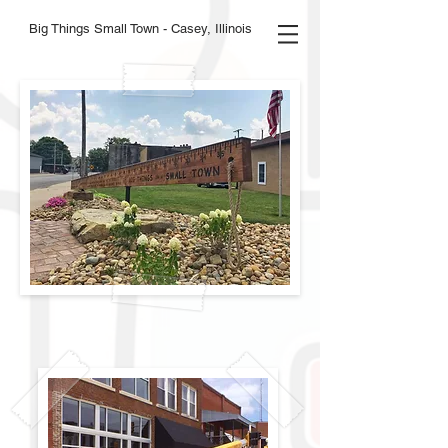
Big Things Small Town - Casey, Illinois