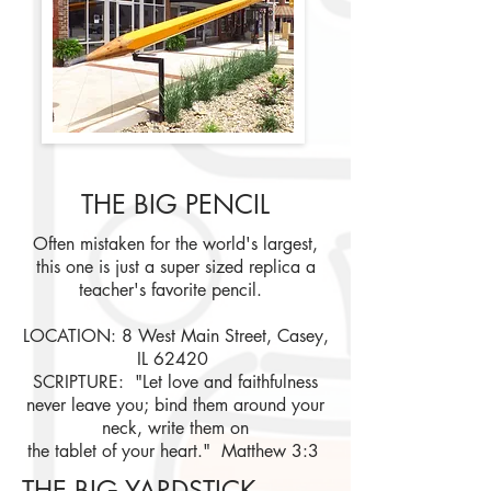
THE BIG PENCIL
Often mistaken for the world's largest,
this one is just a super sized replica a
teacher's favorite pencil.
LOCATION: 8 West Main Street, Casey,
IL 62420
SCRIPTURE: "Let love and faithfulness
never leave you; bind them around your
neck, write them on
the tablet of your heart." Matthew 3:3
THE BIG YARDSTICK